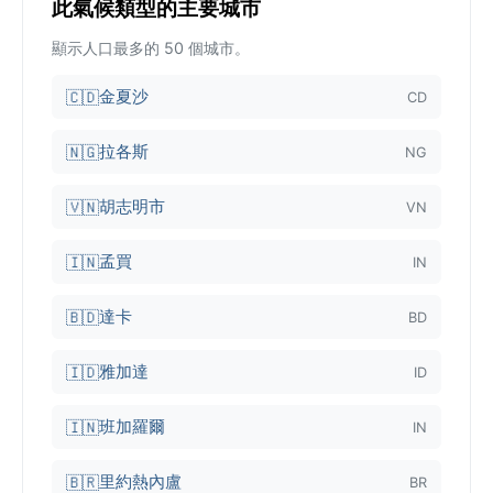
此氣候類型的主要城市
顯示人口最多的 50 個城市。
金夏沙
🇨🇩
CD
拉各斯
🇳🇬
NG
胡志明市
🇻🇳
VN
孟買
🇮🇳
IN
達卡
🇧🇩
BD
雅加達
🇮🇩
ID
班加羅爾
🇮🇳
IN
里約熱內盧
🇧🇷
BR