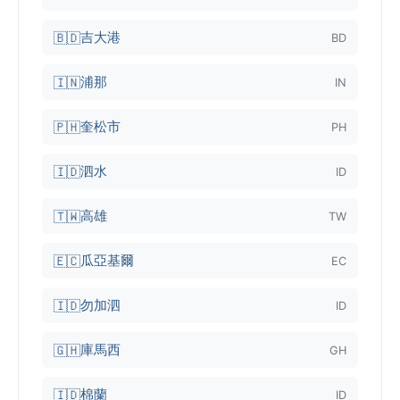
吉大港
🇧🇩
BD
浦那
🇮🇳
IN
奎松市
🇵🇭
PH
泗水
🇮🇩
ID
高雄
🇹🇼
TW
瓜亞基爾
🇪🇨
EC
勿加泗
🇮🇩
ID
庫馬西
🇬🇭
GH
棉蘭
🇮🇩
ID