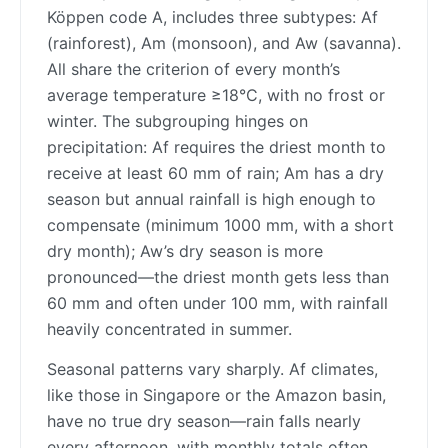
Köppen code A, includes three subtypes: Af
(rainforest), Am (monsoon), and Aw (savanna).
All share the criterion of every month’s
average temperature ≥18°C, with no frost or
winter. The subgrouping hinges on
precipitation: Af requires the driest month to
receive at least 60 mm of rain; Am has a dry
season but annual rainfall is high enough to
compensate (minimum 1000 mm, with a short
dry month); Aw’s dry season is more
pronounced—the driest month gets less than
60 mm and often under 100 mm, with rainfall
heavily concentrated in summer.
Seasonal patterns vary sharply. Af climates,
like those in Singapore or the Amazon basin,
have no true dry season—rain falls nearly
every afternoon, with monthly totals often