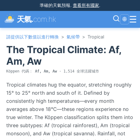
準確的天氣預報
.
查看所有國家
.
☰
天氣.
com.hk
🌐
請提供以下數值以進行轉換
>
氣候帶
>
Tropical
The Tropical Climate: Af,
Am, Aw
Köppen 代碼：
Af, Am, Aw
· 1,514 全球活躍城市
Tropical climates hug the equator, stretching roughly
15° to 25° north and south of it. Defined by
consistently high temperatures—every month
averages above 18°C—these regions experience no
true winter. The Köppen classification splits them into
three subtypes: Af (tropical rainforest), Am (tropical
monsoon), and Aw (tropical savanna). Rainfall, not