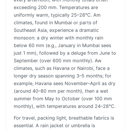
exceeding 200 mm. Temperatures are
uniformly warm, typically 25–28°C. Am
climates, found in Mumbai or parts of
Southeast Asia, experience a dramatic
monsoon: a dry winter with monthly rain
below 60 mm (e.g., January in Mumbai sees
just 1 mm), followed by a deluge from June to
September (over 600 mm monthly). Aw
climates, such as Havana or Nairobi, face a
longer dry season spanning 3–5 months; for
example, Havana sees November–April as dry
(around 40–80 mm per month), then a wet
summer from May to October (over 100 mm
monthly), with temperatures around 24–28°C.
For travel, packing light, breathable fabrics is
essential. A rain jacket or umbrella is