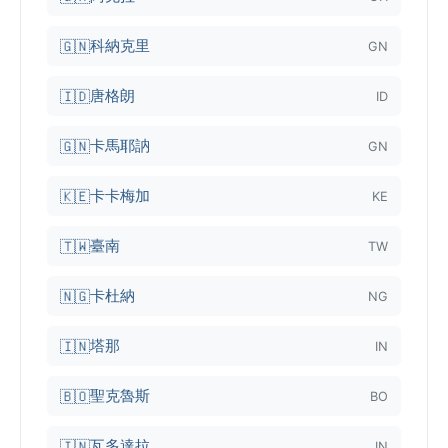
科納克里
🇬🇳
GN
唐格朗
🇮🇩
ID
卡馬耶訥
🇬🇳
GN
卡卡梅加
🇰🇪
KE
臺南
🇹🇼
TW
卡杜納
🇳🇬
NG
塔那
🇮🇳
IN
聖克魯斯
🇧🇴
BO
瓦多達拉
🇮🇳
IN