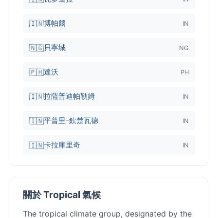
博帕爾
🇮🇳
IN
貝寧城
🇳🇬
NG
達沃
🇵🇭
PH
拉薩普迪帕勒姆
🇮🇳
IN
平普里-欽楚瓦德
🇮🇳
IN
卡拉庫里奇
🇮🇳
IN
關於 Tropical 氣候
The tropical climate group, designated by the