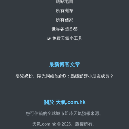
網站地圖
所有洲際
所有國家
世界各國首都
🧩 免費天氣小工具
最新博客文章
嬰兒奶粉、陽光同維他命D：點樣影響小朋友成長？
關於 天氣.com.hk
您可信賴的全球城市即時天氣預報來源。
天氣.com.hk © 2026。版權所有。