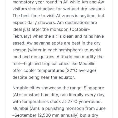
mandatory year-round in Af, while Am and Aw
visitors should adjust for wet and dry seasons.
The best time to visit Af zones is anytime, but
expect daily showers. Am destinations are
ideal just after the monsoon (October–
February) when the air is clean and rains have
eased. Aw savanna spots are best in the dry
season (winter in each hemisphere) to avoid
mud and mosquitoes. Altitude can modify the
feel—highland tropical cities like Medellín
offer cooler temperatures (22°C average)
despite being near the equator.
Notable cities showcase the range. Singapore
(Af): constant humidity, rain literally every day,
with temperatures stuck at 27°C year-round.
Mumbai (Am): a punishing monsoon from June
–September (2,500 mm annually) but a dry