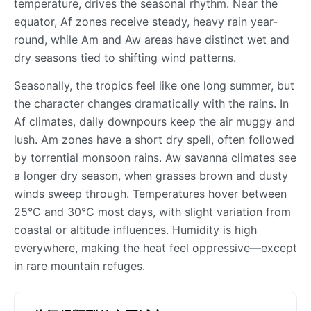
temperature, drives the seasonal rhythm. Near the
equator, Af zones receive steady, heavy rain year-
round, while Am and Aw areas have distinct wet and
dry seasons tied to shifting wind patterns.
Seasonally, the tropics feel like one long summer, but
the character changes dramatically with the rains. In
Af climates, daily downpours keep the air muggy and
lush. Am zones have a short dry spell, often followed
by torrential monsoon rains. Aw savanna climates see
a longer dry season, when grasses brown and dusty
winds sweep through. Temperatures hover between
25°C and 30°C most days, with slight variation from
coastal or altitude influences. Humidity is high
everywhere, making the heat feel oppressive—except
in rare mountain refuges.