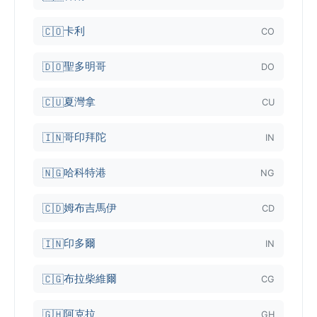
卡利
🇨🇴
CO
聖多明哥
🇩🇴
DO
夏灣拿
🇨🇺
CU
哥印拜陀
🇮🇳
IN
哈科特港
🇳🇬
NG
姆布吉馬伊
🇨🇩
CD
印多爾
🇮🇳
IN
布拉柴維爾
🇨🇬
CG
阿克拉
🇬🇭
GH