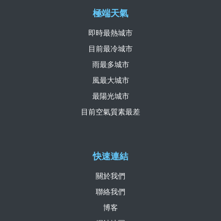
極端天氣
即時最熱城市
目前最冷城市
雨最多城市
風最大城市
最陽光城市
目前空氣質素最差
快速連結
關於我們
聯絡我們
博客