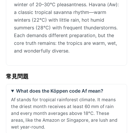
winter of 20–30°C pleasantness. Havana (Aw):
a classic tropical savanna rhythm—warm
winters (22°C) with little rain, hot humid
summers (28°C) with frequent thunderstorms.
Each demands different preparation, but the
core truth remains: the tropics are warm, wet,
and wonderfully diverse.
常見問題
What does the Köppen code Af mean?
Af stands for tropical rainforest climate. It means
the driest month receives at least 60 mm of rain
and every month averages above 18°C. These
areas, like the Amazon or Singapore, are lush and
wet year-round.