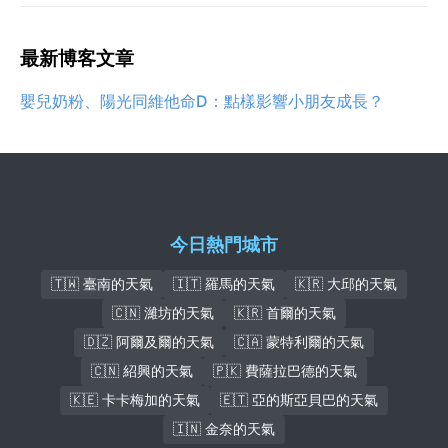
最新博客文章
嬰兒奶粉、陽光同維他命D：點樣影響小朋友成長？
今日熱門城市
🇹🇼 臺南的天氣
🇮🇹 羅馬的天氣
🇰🇷 大邱的天氣
🇨🇳 濰坊的天氣
🇰🇷 首爾的天氣
🇩🇿 阿爾及爾的天氣
🇨🇦 蒙特利爾的天氣
🇨🇳 紹興的天氣
🇵🇰 費薩拉巴德的天氣
🇰🇪 卡卡梅加的天氣
🇪🇹 亞的斯亞貝巴的天氣
🇮🇳 金奈的天氣