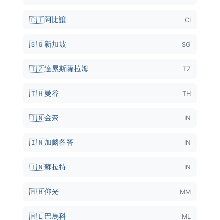
阿比讓
🇨🇮
CI
新加坡
🇸🇬
SG
達累斯薩拉姆
🇹🇿
TZ
曼谷
🇹🇭
TH
金奈
🇮🇳
IN
加爾各答
🇮🇳
IN
蘇拉特
🇮🇳
IN
仰光
🇲🇲
MM
巴馬科
🇲🇱
ML