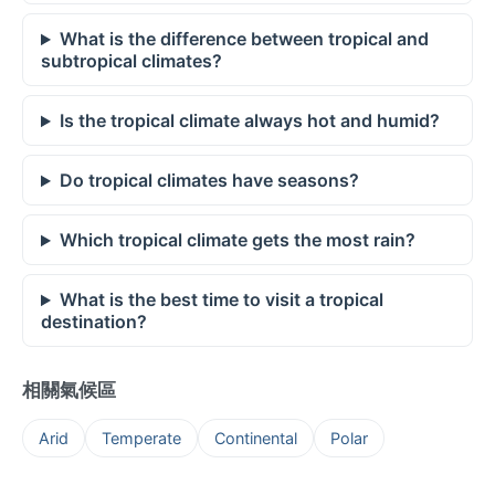
What is the difference between tropical and
subtropical climates?
Is the tropical climate always hot and humid?
Do tropical climates have seasons?
Which tropical climate gets the most rain?
What is the best time to visit a tropical
destination?
相關氣候區
Arid
Temperate
Continental
Polar