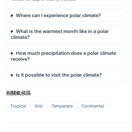
Where can I experience polar climate?
What is the warmest month like in a polar
climate?
How much precipitation does a polar climate
receive?
Is it possible to visit the polar climate?
相關氣候區
Tropical
Arid
Temperate
Continental