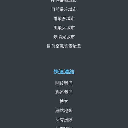
即時最熱城市
目前最冷城市
雨最多城市
風最大城市
最陽光城市
目前空氣質素最差
快速連結
關於我們
聯絡我們
博客
網站地圖
所有洲際