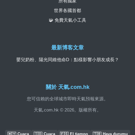
所有國家
世界各國首都
🧩 免費天氣小工具
最新博客文章
嬰兒奶粉、陽光同維他命D：點樣影響小朋友成長？
關於 天氣.com.hk
您可信賴的全球城市即時天氣預報來源。
天氣.com.hk © 2026。版權所有。
🇲🇾
🇮🇩
🇪🇸
🇹🇷
Cuaca
Cuaca
El tiempo
Hava durumu