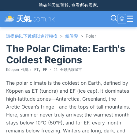
準確的天氣預報
.
查看所有國家
.
☰
天氣.
com.hk
🌐
請提供以下數值以進行轉換
>
氣候帶
>
Polar
The Polar Climate: Earth's
Coldest Regions
Köppen 代碼：
ET, EF
· 21 全球活躍城市
The polar climate is the coldest on Earth, defined by
Köppen as ET (tundra) and EF (ice cap). It dominates
high-latitude zones—Antarctica, Greenland, the
Arctic Ocean’s fringe—and the tops of tall mountains.
Here, summer never truly arrives; the warmest month
stays below 10°C (50°F), and for EF, every month
remains below freezing. Winters are long, dark, and