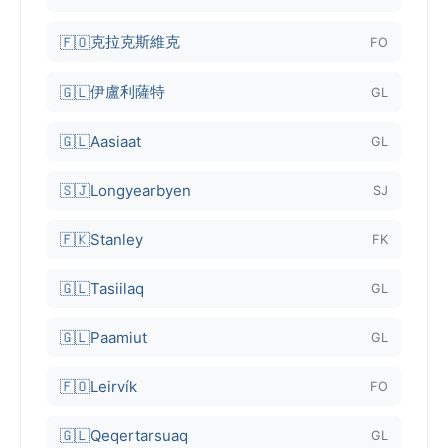
克拉克斯維克
🇫🇴
FO
伊盧利薩特
🇬🇱
GL
🇬🇱
Aasiaat
GL
🇸🇯
Longyearbyen
SJ
🇫🇰
Stanley
FK
🇬🇱
Tasiilaq
GL
🇬🇱
Paamiut
GL
🇫🇴
Leirvík
FO
🇬🇱
Qeqertarsuaq
GL