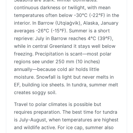
continuous darkness or twilight, with mean
temperatures often below -30°C (-22°F) in the
interior. In Barrow (Utqiaġvik), Alaska, January
averages -26°C (-15°F). Summer is a short
reprieve: July in Barrow reaches 4°C (39°F),
while in central Greenland it stays well below
freezing. Precipitation is scant—most polar
regions see under 250 mm (10 inches)
annually—because cold air holds little
moisture. Snowfall is light but never melts in
EF, building ice sheets. In tundra, summer melt
creates soggy soil.
Travel to polar climates is possible but
requires preparation. The best time for tundra
is July-August, when temperatures are highest
and wildlife active. For ice cap, summer also