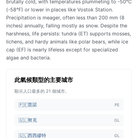
brutally cold, with temperatures plummeting to -50°C
(-58°F) or lower in places like Vostok Station.
Precipitation is meager, often less than 200 mm (8
inches) annually, falling mostly as snow. Despite the
harshness, life persists: tundra (ET) supports mosses,
lichens, and hardy animals like polar bears, while ice
cap (EF) is nearly lifeless except for specialized
algae and bacteria.
此氣候類型的主要城市
顯示人口最多的 21 個城市。
普諾
🇵🇪
PE
努克
🇬🇱
GL
西西繆特
🇬🇱
GL