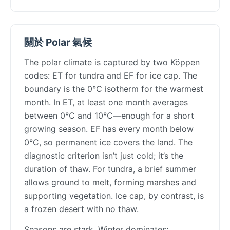
關於 Polar 氣候
The polar climate is captured by two Köppen
codes: ET for tundra and EF for ice cap. The
boundary is the 0°C isotherm for the warmest
month. In ET, at least one month averages
between 0°C and 10°C—enough for a short
growing season. EF has every month below
0°C, so permanent ice covers the land. The
diagnostic criterion isn’t just cold; it’s the
duration of thaw. For tundra, a brief summer
allows ground to melt, forming marshes and
supporting vegetation. Ice cap, by contrast, is
a frozen desert with no thaw.
Seasons are stark. Winter dominates: