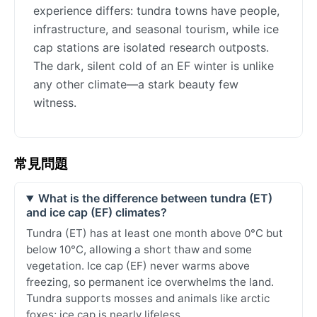
experience differs: tundra towns have people,
infrastructure, and seasonal tourism, while ice
cap stations are isolated research outposts.
The dark, silent cold of an EF winter is unlike
any other climate—a stark beauty few
witness.
常見問題
What is the difference between tundra (ET)
and ice cap (EF) climates?
Tundra (ET) has at least one month above 0°C but
below 10°C, allowing a short thaw and some
vegetation. Ice cap (EF) never warms above
freezing, so permanent ice overwhelms the land.
Tundra supports mosses and animals like arctic
foxes; ice cap is nearly lifeless.