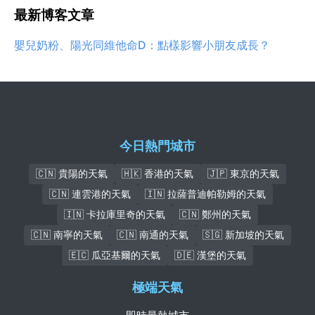
最新博客文章
嬰兒奶粉、陽光同維他命D：點樣影響小朋友成長？
今日熱門城市
🇨🇳 貴陽的天氣
🇭🇰 香港的天氣
🇯🇵 東京的天氣
🇨🇳 連雲港的天氣
🇮🇳 拉薩普迪帕勒姆的天氣
🇮🇳 卡拉庫里奇的天氣
🇨🇳 鄭州的天氣
🇨🇳 南寧的天氣
🇨🇳 南通的天氣
🇸🇬 新加坡的天氣
🇪🇨 瓜亞基爾的天氣
🇩🇪 漢堡的天氣
極端天氣