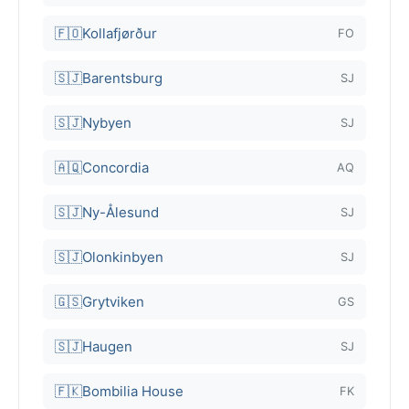
🇫🇴
Kollafjørður
FO
🇸🇯
Barentsburg
SJ
🇸🇯
Nybyen
SJ
🇦🇶
Concordia
AQ
🇸🇯
Ny-Ålesund
SJ
🇸🇯
Olonkinbyen
SJ
🇬🇸
Grytviken
GS
🇸🇯
Haugen
SJ
🇫🇰
Bombilia House
FK