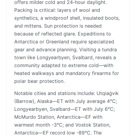
offers milder cold and 24-hour daylight.
Packing is critical: layers of wool and
synthetics, a windproof shell, insulated boots,
and mittens. Sun protection is needed
because of reflected glare. Expeditions to
Antarctica or Greenland require specialized
gear and advance planning. Visiting a tundra
town like Longyearbyen, Svalbard, reveals a
community adapted to extreme cold—with
heated walkways and mandatory firearms for
polar bear protection.
Notable cities and stations include: Utqiaġvik
(Barrow), Alaska—ET with July average 4°C;
Longyearbyen, Svalbard—ET with July 6°C;
McMurdo Station, Antarctica—EF with
warmest month -3°C; and Vostok Station,
Antarctica—EF record low -89°C. The