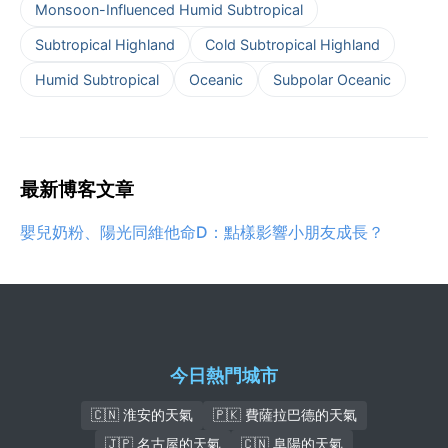
Monsoon-Influenced Humid Subtropical
Subtropical Highland
Cold Subtropical Highland
Humid Subtropical
Oceanic
Subpolar Oceanic
最新博客文章
嬰兒奶粉、陽光同維他命D：點樣影響小朋友成長？
今日熱門城市
🇨🇳 淮安的天氣
🇵🇰 費薩拉巴德的天氣
🇯🇵 名古屋的天氣
🇨🇳 阜陽的天氣