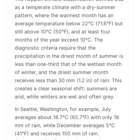
as a temperate climate with a dry-summer
pattern, where the warmest month has an
average temperature below 22°C (71.6°F) but
still above 10°C (50°F), and at least four
months of the year exceed 10°C. The
diagnostic criteria require that the
precipitation in the driest month of summer is
less than one-third that of the wettest month
of winter, and the driest summer month
receives less than 30 mm (1.2 in) of rain. This
creates a clear seasonal shift: summers are
arid, while winters are wet and often grey.
In Seattle, Washington, for example, July
averages about 18.7°C (65.7°F) with only 18
mm of rain, while December averages 5°C
(41°F) and receives 150 mm of rain.