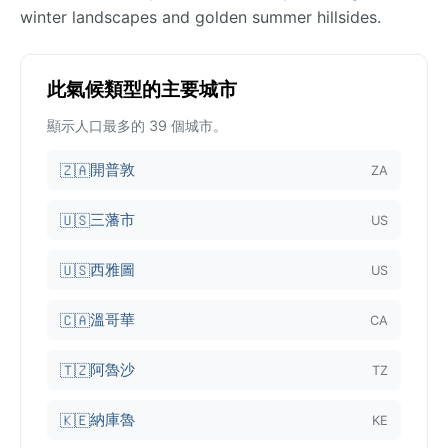
winter landscapes and golden summer hillsides.
此氣候類型的主要城市
顯示人口最多的 39 個城市。
開普敦
🇿🇦
ZA
三藩市
🇺🇸
US
西雅圖
🇺🇸
US
溫哥華
🇨🇦
CA
阿魯沙
🇹🇿
TZ
納庫魯
🇰🇪
KE