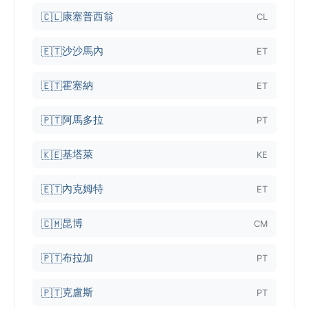
康塞普西翁
🇨🇱
CL
沙沙馬內
🇪🇹
ET
霍塞納
🇪🇹
ET
阿馬多拉
🇵🇹
PT
基塔萊
🇰🇪
KE
內克姆特
🇪🇹
ET
昆博
🇨🇲
CM
布拉加
🇵🇹
PT
克盧斯
🇵🇹
PT