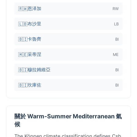
恩泽加
🇷🇼
RW
布沙里
🇱🇧
LB
卡魯齊
🇧🇮
BI
采蒂涅
🇲🇪
ME
穆拉姆維亞
🇧🇮
BI
坎庫佐
🇧🇮
BI
關於 Warm-Summer Mediterranean 氣
候
The Köppen climate classification defines Csb