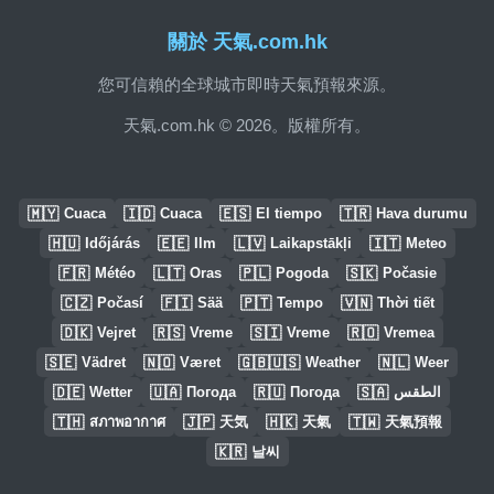
關於 天氣.com.hk
您可信賴的全球城市即時天氣預報來源。
天氣.com.hk © 2026。版權所有。
🇲🇾
🇮🇩
🇪🇸
🇹🇷
Cuaca
Cuaca
El tiempo
Hava durumu
🇭🇺
🇪🇪
🇱🇻
🇮🇹
Időjárás
Ilm
Laikapstākļi
Meteo
🇫🇷
🇱🇹
🇵🇱
🇸🇰
Météo
Oras
Pogoda
Počasie
🇨🇿
🇫🇮
🇵🇹
🇻🇳
Počasí
Sää
Tempo
Thời tiết
🇩🇰
🇷🇸
🇸🇮
🇷🇴
Vejret
Vreme
Vreme
Vremea
🇸🇪
🇳🇴
🇬🇧🇺🇸
🇳🇱
Vädret
Været
Weather
Weer
🇩🇪
🇺🇦
🇷🇺
🇸🇦
Wetter
Погода
Погода
الطقس
🇹🇭
🇯🇵
🇭🇰
🇹🇼
สภาพอากาศ
天気
天氣
天氣預報
🇰🇷
날씨