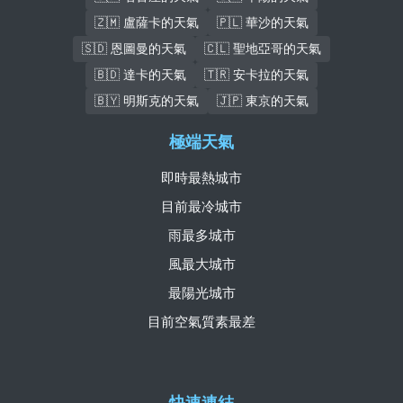
🇿🇲 盧薩卡的天氣
🇵🇱 華沙的天氣
🇸🇩 恩圖曼的天氣
🇨🇱 聖地亞哥的天氣
🇧🇩 達卡的天氣
🇹🇷 安卡拉的天氣
🇧🇾 明斯克的天氣
🇯🇵 東京的天氣
極端天氣
即時最熱城市
目前最冷城市
雨最多城市
風最大城市
最陽光城市
目前空氣質素最差