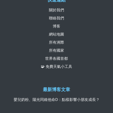
快速連結
關於我們
聯絡我們
博客
網站地圖
所有洲際
所有國家
世界各國首都
🧩 免費天氣小工具
最新博客文章
嬰兒奶粉、陽光同維他命D：點樣影響小朋友成長？