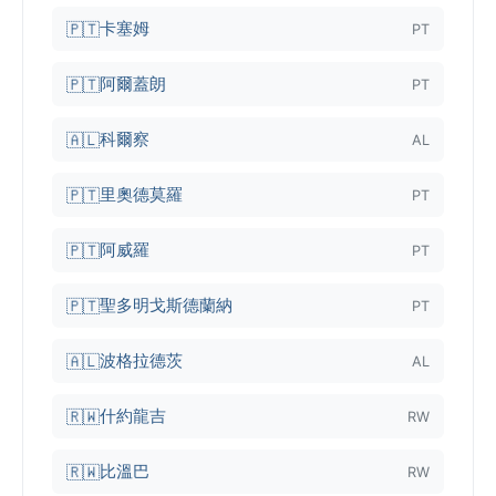
卡塞姆
🇵🇹
PT
阿爾蓋朗
🇵🇹
PT
科爾察
🇦🇱
AL
里奧德莫羅
🇵🇹
PT
阿威羅
🇵🇹
PT
聖多明戈斯德蘭納
🇵🇹
PT
波格拉德茨
🇦🇱
AL
什約龍吉
🇷🇼
RW
比溫巴
🇷🇼
RW