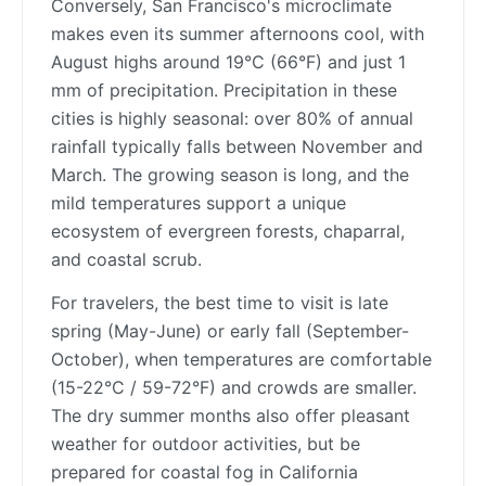
Conversely, San Francisco's microclimate
makes even its summer afternoons cool, with
August highs around 19°C (66°F) and just 1
mm of precipitation. Precipitation in these
cities is highly seasonal: over 80% of annual
rainfall typically falls between November and
March. The growing season is long, and the
mild temperatures support a unique
ecosystem of evergreen forests, chaparral,
and coastal scrub.
For travelers, the best time to visit is late
spring (May-June) or early fall (September-
October), when temperatures are comfortable
(15-22°C / 59-72°F) and crowds are smaller.
The dry summer months also offer pleasant
weather for outdoor activities, but be
prepared for coastal fog in California