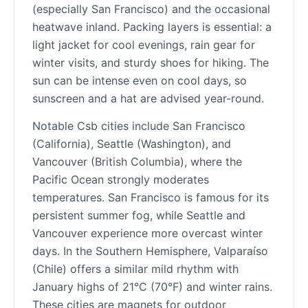
(especially San Francisco) and the occasional
heatwave inland. Packing layers is essential: a
light jacket for cool evenings, rain gear for
winter visits, and sturdy shoes for hiking. The
sun can be intense even on cool days, so
sunscreen and a hat are advised year-round.
Notable Csb cities include San Francisco
(California), Seattle (Washington), and
Vancouver (British Columbia), where the
Pacific Ocean strongly moderates
temperatures. San Francisco is famous for its
persistent summer fog, while Seattle and
Vancouver experience more overcast winter
days. In the Southern Hemisphere, Valparaíso
(Chile) offers a similar mild rhythm with
January highs of 21°C (70°F) and winter rains.
These cities are magnets for outdoor