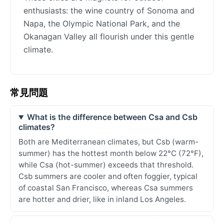
enthusiasts: the wine country of Sonoma and
Napa, the Olympic National Park, and the
Okanagan Valley all flourish under this gentle
climate.
常見問題
What is the difference between Csa and Csb
climates?
Both are Mediterranean climates, but Csb (warm-
summer) has the hottest month below 22°C (72°F),
while Csa (hot-summer) exceeds that threshold.
Csb summers are cooler and often foggier, typical
of coastal San Francisco, whereas Csa summers
are hotter and drier, like in inland Los Angeles.