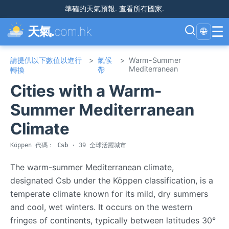
準確的天氣預報
.
查看所有國家
.
☰
天氣.
com.hk
🌐
請提供以下數值以進行
>
氣候
>
Warm-Summer
Mediterranean
轉換
帶
Cities with a Warm-
Summer Mediterranean
Climate
Köppen 代碼：
Csb
· 39 全球活躍城市
The warm-summer Mediterranean climate,
designated Csb under the Köppen classification, is a
temperate climate known for its mild, dry summers
and cool, wet winters. It occurs on the western
fringes of continents, typically between latitudes 30°