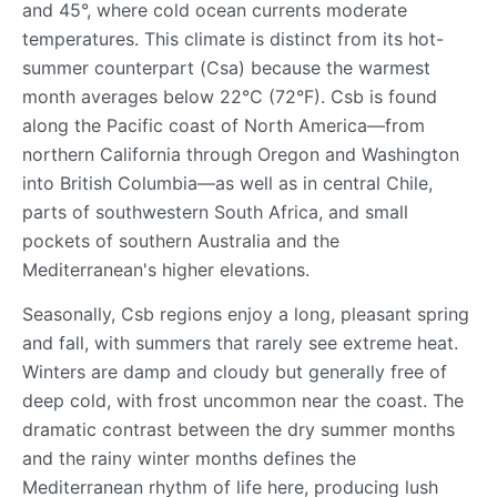
and 45°, where cold ocean currents moderate
temperatures. This climate is distinct from its hot-
summer counterpart (Csa) because the warmest
month averages below 22°C (72°F). Csb is found
along the Pacific coast of North America—from
northern California through Oregon and Washington
into British Columbia—as well as in central Chile,
parts of southwestern South Africa, and small
pockets of southern Australia and the
Mediterranean's higher elevations.
Seasonally, Csb regions enjoy a long, pleasant spring
and fall, with summers that rarely see extreme heat.
Winters are damp and cloudy but generally free of
deep cold, with frost uncommon near the coast. The
dramatic contrast between the dry summer months
and the rainy winter months defines the
Mediterranean rhythm of life here, producing lush