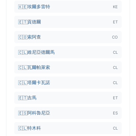
埃爾多雷特
🇰🇪
KE
貢德爾
🇪🇹
ET
索阿查
🇨🇴
CO
維尼亞德爾馬
🇨🇱
CL
瓦爾帕萊索
🇨🇱
CL
塔爾卡瓦諾
🇨🇱
CL
吉馬
🇪🇹
ET
阿科魯尼亞
🇪🇸
ES
特木科
🇨🇱
CL