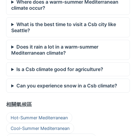
Where does a warm-summer Mediterranean
climate occur?
What is the best time to visit a Csb city like
Seattle?
Does it rain a lot in a warm-summer
Mediterranean climate?
Is a Csb climate good for agriculture?
Can you experience snow in a Csb climate?
相關氣候區
Hot-Summer Mediterranean
Cool-Summer Mediterranean