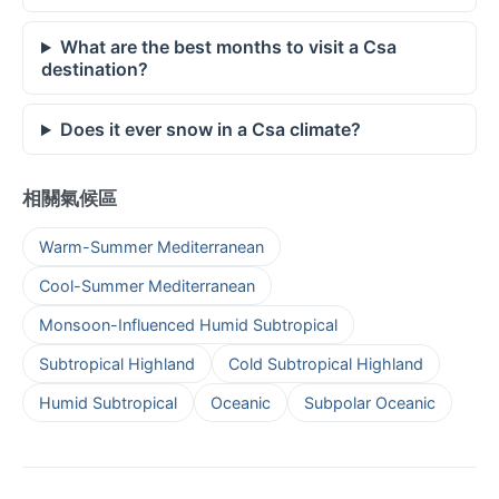
What are the best months to visit a Csa
destination?
Does it ever snow in a Csa climate?
相關氣候區
Warm-Summer Mediterranean
Cool-Summer Mediterranean
Monsoon-Influenced Humid Subtropical
Subtropical Highland
Cold Subtropical Highland
Humid Subtropical
Oceanic
Subpolar Oceanic