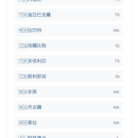
迪亞巴克爾
🇹🇷
TR
拉巴特
🇲🇦
MA
埃爾比勒
🇮🇶
IQ
安塔利亞
🇹🇷
TR
斯利那加
🇮🇳
IN
非斯
🇲🇦
MA
丹吉爾
🇲🇦
MA
塞拉
🇲🇦
MA
耶路撒冷