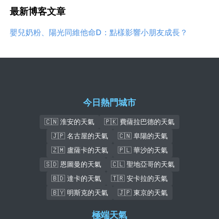
最新博客文章
嬰兒奶粉、陽光同維他命D：點樣影響小朋友成長？
今日熱門城市
🇨🇳 淮安的天氣
🇵🇰 費薩拉巴德的天氣
🇯🇵 名古屋的天氣
🇨🇳 阜陽的天氣
🇿🇲 盧薩卡的天氣
🇵🇱 華沙的天氣
🇸🇩 恩圖曼的天氣
🇨🇱 聖地亞哥的天氣
🇧🇩 達卡的天氣
🇹🇷 安卡拉的天氣
🇧🇾 明斯克的天氣
🇯🇵 東京的天氣
極端天氣