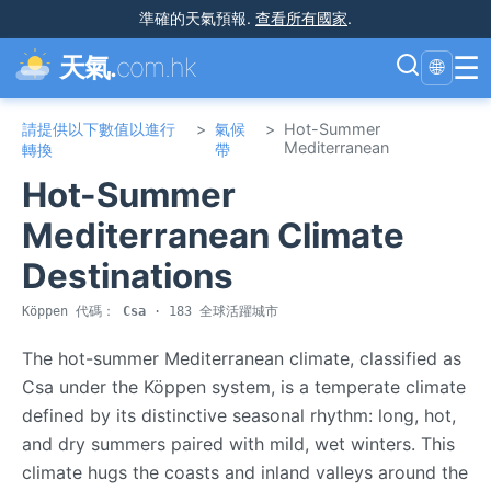
準確的天氣預報
.
查看所有國家
.
☰
天氣.
com.hk
🌐
請提供以下數值以進行
>
氣候
>
Hot-Summer
Mediterranean
轉換
帶
Hot-Summer
Mediterranean Climate
Destinations
Köppen 代碼：
Csa
· 183 全球活躍城市
The hot-summer Mediterranean climate, classified as
Csa under the Köppen system, is a temperate climate
defined by its distinctive seasonal rhythm: long, hot,
and dry summers paired with mild, wet winters. This
climate hugs the coasts and inland valleys around the