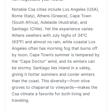
Notable Csa cities include Los Angeles (USA),
Rome (Italy), Athens (Greece), Cape Town
(South Africa), Adelaide (Australia), and
Santiago (Chile). Yet the experience varies:
Athens swelters with July highs of 34°C
(93°F) and almost no rain, while coastal Los
Angeles often has morning fog that burns off
by noon. Cape Town’s summer is tempered by
the “Cape Doctor” wind, and its winters can
be stormy. Santiago lies inland in a valley,
giving it hotter summers and cooler winters
than the coast. This diversity—from olive
groves to chaparral to vineyards—makes the
Csa climate a favorite for both living and
traveling.