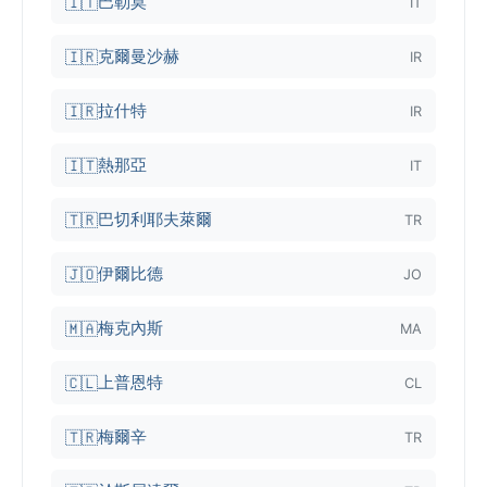
巴勒莫
🇮🇹
IT
克爾曼沙赫
🇮🇷
IR
拉什特
🇮🇷
IR
熱那亞
🇮🇹
IT
巴切利耶夫萊爾
🇹🇷
TR
伊爾比德
🇯🇴
JO
梅克內斯
🇲🇦
MA
上普恩特
🇨🇱
CL
梅爾辛
🇹🇷
TR