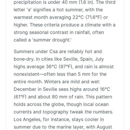
precipitation is under 40 mm (1.6 in). The third
letter 'a' signifies a hot summer, with the
warmest month averaging 22°C (71.6°F) or
higher. These criteria produce a climate with a
strong seasonal contrast in rainfall, often
called a 'summer drought.'
Summers under Csa are reliably hot and
bone‑dry. In cities like Seville, Spain, July
highs average 36°C (97°F), and rain is almost
nonexistent—often less than 5 mm for the
entire month. Winters are mild and wet:
December in Seville sees highs around 16°C
(61°F) and about 80 mm of rain. This pattern
holds across the globe, though local ocean
currents and topography tweak the numbers.
Los Angeles, for instance, stays cooler in
summer due to the marine layer, with August