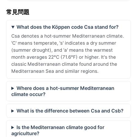
常見問題
What does the Köppen code Csa stand for?
Csa denotes a hot‑summer Mediterranean climate.
'C' means temperate, 's' indicates a dry summer
(summer drought), and 'a' means the warmest
month averages 22°C (71.6°F) or higher. It's the
classic Mediterranean climate found around the
Mediterranean Sea and similar regions.
Where does a hot-summer Mediterranean
climate occur?
What is the difference between Csa and Csb?
Is the Mediterranean climate good for
agriculture?