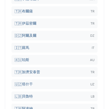
布爾薩
🇹🇷
TR
伊茲密爾
🇹🇷
TR
阿爾及爾
🇩🇿
DZ
羅馬
🇮🇹
IT
珀斯
🇦🇺
AU
加濟安泰普
🇹🇷
TR
塔什干
🇺🇿
UZ
貝魯特
🇱🇧
LB
阿達納
🇹🇷
TR