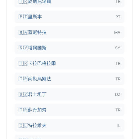
於斯屈達爾
🇹🇷
TR
里斯本
🇵🇹
PT
蓋尼特拉
🇲🇦
MA
塔爾圖斯
🇸🇾
SY
卡拉巴格拉爾
🇹🇷
TR
尚勒烏爾法
🇹🇷
TR
君士坦丁
🇩🇿
DZ
蘇丹加齊
🇹🇷
TR
特拉維夫
🇮🇱
IL