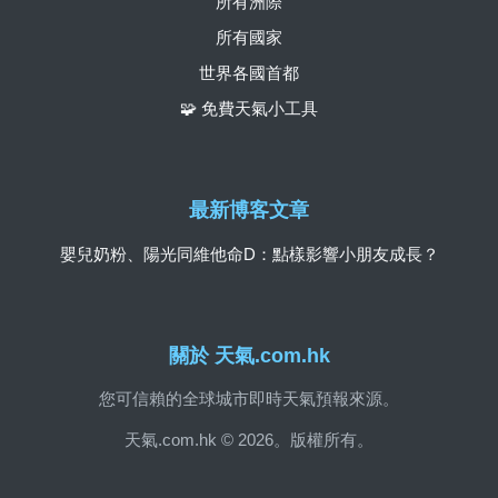
所有洲際
所有國家
世界各國首都
🧩 免費天氣小工具
最新博客文章
嬰兒奶粉、陽光同維他命D：點樣影響小朋友成長？
關於 天氣.com.hk
您可信賴的全球城市即時天氣預報來源。
天氣.com.hk © 2026。版權所有。