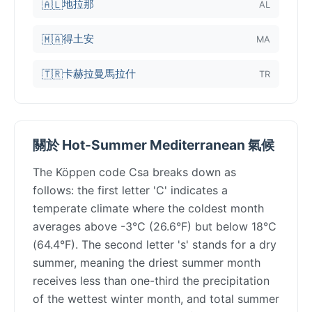
地拉那
🇦🇱
AL
得土安
🇲🇦
MA
卡赫拉曼馬拉什
🇹🇷
TR
關於 Hot-Summer Mediterranean 氣候
The Köppen code Csa breaks down as
follows: the first letter 'C' indicates a
temperate climate where the coldest month
averages above -3°C (26.6°F) but below 18°C
(64.4°F). The second letter 's' stands for a dry
summer, meaning the driest summer month
receives less than one-third the precipitation
of the wettest winter month, and total summer