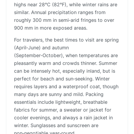
highs near 28°C (82°F), while winter rains are
similar. Annual precipitation ranges from
roughly 300 mm in semi‑arid fringes to over
900 mm in more exposed areas.
For travelers, the best times to visit are spring
(April‑June) and autumn
(September‑October), when temperatures are
pleasantly warm and crowds thinner. Summer
can be intensely hot, especially inland, but is
perfect for beach and sun‑seeking. Winter
requires layers and a waterproof coat, though
many days are sunny and mild. Packing
essentials include lightweight, breathable
fabrics for summer, a sweater or jacket for
cooler evenings, and always a rain jacket in
winter. Sunglasses and sunscreen are
non‑negotiable year‑round.