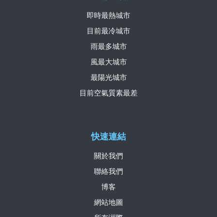
即時最熱城市
目前最冷城市
雨最多城市
風最大城市
最陽光城市
目前空氣質素最差
快速連結
關於我們
聯絡我們
博客
網站地圖