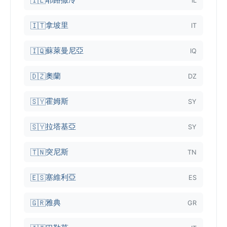
🇮🇱
IL
拿坡里
🇮🇹
IT
蘇萊曼尼亞
🇮🇶
IQ
奧蘭
🇩🇿
DZ
霍姆斯
🇸🇾
SY
拉塔基亞
🇸🇾
SY
突尼斯
🇹🇳
TN
塞維利亞
🇪🇸
ES
雅典
🇬🇷
GR