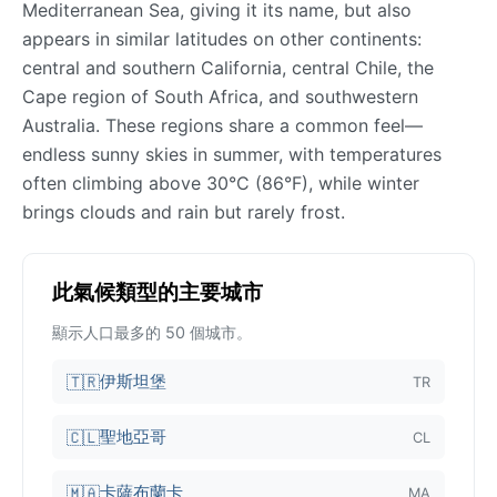
Mediterranean Sea, giving it its name, but also
appears in similar latitudes on other continents:
central and southern California, central Chile, the
Cape region of South Africa, and southwestern
Australia. These regions share a common feel—
endless sunny skies in summer, with temperatures
often climbing above 30°C (86°F), while winter
brings clouds and rain but rarely frost.
此氣候類型的主要城市
顯示人口最多的 50 個城市。
伊斯坦堡
🇹🇷
TR
聖地亞哥
🇨🇱
CL
卡薩布蘭卡
🇲🇦
MA