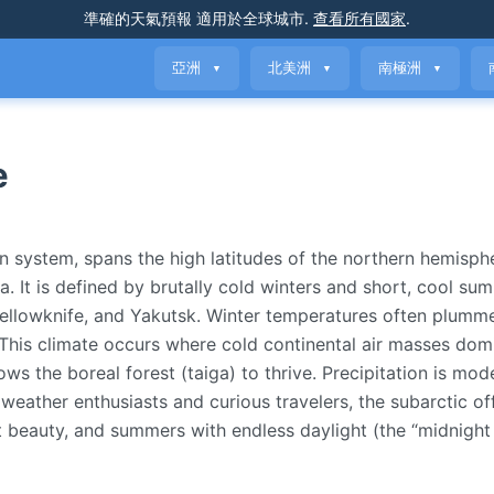
準確的天氣預報
適用於全球城市
.
查看所有國家
.
亞洲
北美洲
南極洲
▼
▼
▼
e
n system, spans the high latitudes of the northern hemisph
a. It is defined by brutally cold winters and short, cool 
, Yellowknife, and Yakutsk. Winter temperatures often plum
This climate occurs where cold continental air masses dom
ws the boreal forest (taiga) to thrive. Precipitation is mod
r weather enthusiasts and curious travelers, the subarctic of
t beauty, and summers with endless daylight (the “midnight 