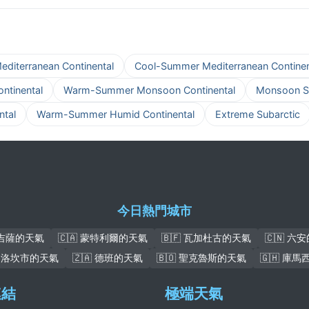
iterranean Continental
Cool-Summer Mediterranean Continen
tinental
Warm-Summer Monsoon Continental
Monsoon S
tal
Warm-Summer Humid Continental
Extreme Subarctic
今日熱門城市
 吉薩的天氣
🇨🇦 蒙特利爾的天氣
🇧🇫 瓦加杜古的天氣
🇨🇳 六
 加洛坎市的天氣
🇿🇦 德班的天氣
🇧🇴 聖克魯斯的天氣
🇬🇭 庫
連結
極端天氣