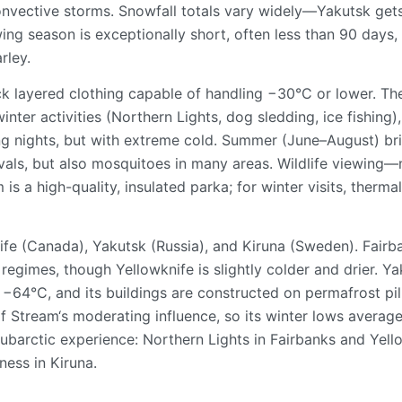
nvective storms. Snowfall totals vary widely—Yakutsk get
ing season is exceptionally short, often less than 90 days,
rley.
ck layered clothing capable of handling −30°C or lower. Th
nter activities (Northern Lights, dog sledding, ice fishing),
g nights, but with extreme cold. Summer (June–August) br
vals, but also mosquitoes in many areas. Wildlife viewing
s a high-quality, insulated parka; for winter visits, therma
ife (Canada), Yakutsk (Russia), and Kiruna (Sweden). Fairb
egimes, though Yellowknife is slightly colder and drier. Ya
 −64°C, and its buildings are constructed on permafrost pil
lf Stream‘s moderating influence, so its winter lows averag
ubarctic experience: Northern Lights in Fairbanks and Yell
ness in Kiruna.