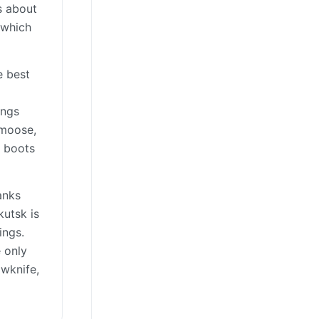
s about
 which
e best
ings
—moose,
l boots
anks
kutsk is
ings.
e only
owknife,