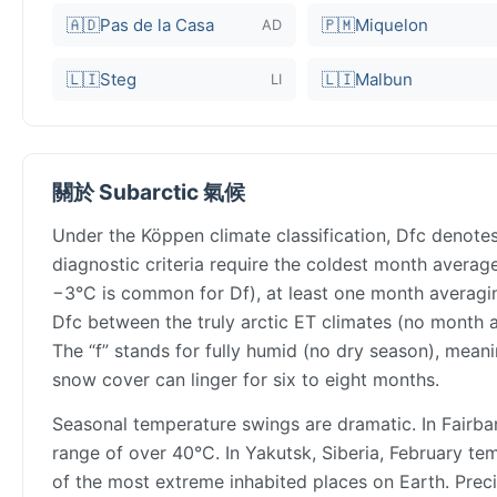
🇦🇩
Pas de la Casa
🇵🇲
Miquelon
AD
🇱🇮
Steg
🇱🇮
Malbun
LI
關於 Subarctic 氣候
Under the Köppen climate classification, Dfc denotes
diagnostic criteria require the coldest month aver
−3°C is common for Df), at least one month averaging
Dfc between the truly arctic ET climates (no month 
The “f” stands for fully humid (no dry season), meani
snow cover can linger for six to eight months.
Seasonal temperature swings are dramatic. In Fairb
range of over 40°C. In Yakutsk, Siberia, February t
of the most extreme inhabited places on Earth. Preci