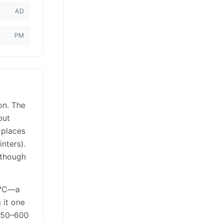
AD
PM
on. The
but
 places
nters).
 though
17°C—a
 it one
 250–600