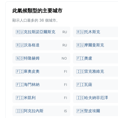
此氣候類型的主要城市
顯示人口最多的 36 個城市。
克拉斯諾亞爾斯克
托木斯克
🇷🇺
🇷🇺
RU
沃洛格達
摩爾曼斯克
🇷🇺
🇷🇺
RU
特隆赫姆
奧盧
🇳🇴
🇫🇮
NO
庫奧皮奧
雷克雅維克
🇫🇮
🇮🇸
FI
海門林納
瓦薩
🇫🇮
🇫🇮
FI
米凱利
哈夫納菲厄澤
🇫🇮
🇮🇸
FI
阿克拉內斯
聖皮埃爾
🇮🇸
🇵🇲
IS