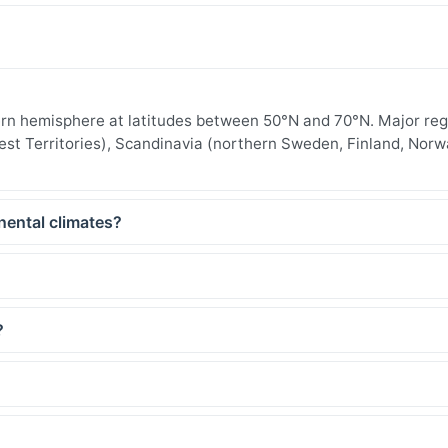
thern hemisphere at latitudes between 50°N and 70°N. Major re
est Territories), Scandinavia (northern Sweden, Finland, Norw
nental climates?
?