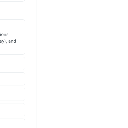
gions
ay), and