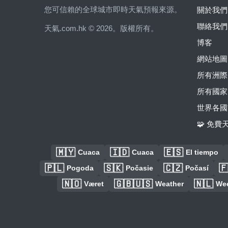
您可信賴的全球城市即時天氣預報來源。
關於我們
聯絡我們
天氣.com.hk © 2026。版權所有。
博客
網站地圖
所有洲際
所有國家
世界各國
🧩 免
🇲🇾
🇮🇩
🇪🇸
Cuaca
Cuaca
El tiempo
🇵🇱
🇸🇰
🇨🇿

Pogoda
Počasie
Počasí
🇳🇴
🇬🇧🇺🇸
🇳🇱
Været
Weather
We