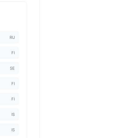
RU
FI
SE
FI
FI
IS
IS