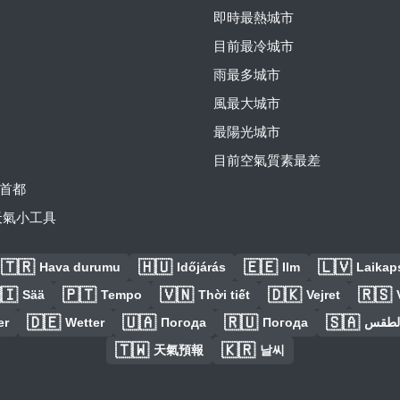
即時最熱城市
目前最冷城市
雨最多城市
風最大城市
最陽光城市
目前空氣質素最差
首都
費天氣小工具
🇹🇷
🇭🇺
🇪🇪
🇱🇻
Hava durumu
Időjárás
Ilm
Laikaps
🇮
🇵🇹
🇻🇳
🇩🇰
🇷🇸
Sää
Tempo
Thời tiết
Vejret
🇩🇪
🇺🇦
🇷🇺
🇸🇦
er
Wetter
Погода
Погода
الطق
🇹🇼
🇰🇷
天氣預報
날씨