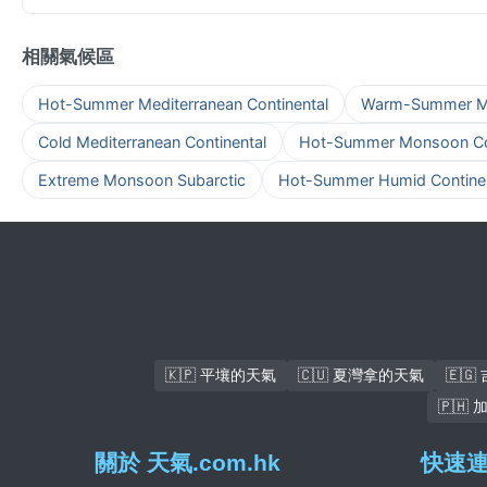
相關氣候區
Hot-Summer Mediterranean Continental
Warm-Summer Med
Cold Mediterranean Continental
Hot-Summer Monsoon Con
Extreme Monsoon Subarctic
Hot-Summer Humid Continen
🇰🇵 平壤的天氣
🇨🇺 夏灣拿的天氣
🇪
🇵🇭
關於 天氣.com.hk
快速