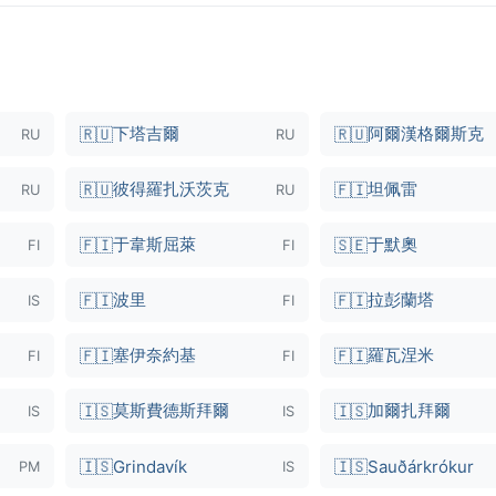
下塔吉爾
阿爾漢格爾斯克
🇷🇺
🇷🇺
RU
RU
彼得羅扎沃茨克
坦佩雷
🇷🇺
🇫🇮
RU
RU
于韋斯屈萊
于默奧
🇫🇮
🇸🇪
FI
FI
波里
拉彭蘭塔
🇫🇮
🇫🇮
IS
FI
塞伊奈約基
羅瓦涅米
🇫🇮
🇫🇮
FI
FI
莫斯費德斯拜爾
加爾扎拜爾
🇮🇸
🇮🇸
IS
IS
🇮🇸
Grindavík
🇮🇸
Sauðárkrókur
PM
IS