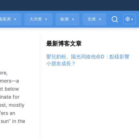
🌐
南美洲
大洋洲
歐洲
非洲
▾
▼
▼
▼
▼
最新博客文章
嬰兒奶粉、陽光同維他命D：點樣影響
小朋友成長？
ere,
summers—a
met below
inate for
est, mostly
fers an
sun” in the