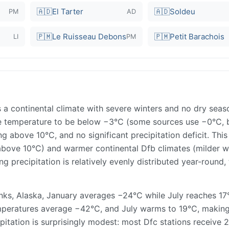
🇦🇩
El Tarter
🇦🇩
Soldeu
PM
AD
🇵🇲
Le Ruisseau Debons
🇵🇲
Petit Barachois
LI
PM
 a continental climate with severe winters and no dry seas
age temperature to be below −3°C (some sources use −0°C, 
 above 10°C, and no significant precipitation deficit. This
above 10°C) and warmer continental Dfb climates (milder wi
ng precipitation is relatively evenly distributed year-round,
anks, Alaska, January averages −24°C while July reaches 
emperatures average −42°C, and July warms to 19°C, making
pitation is surprisingly modest: most Dfc stations receive