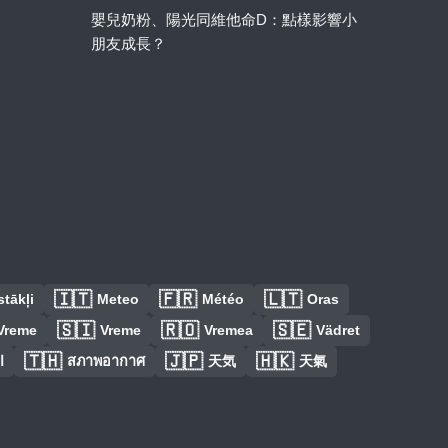
嬰兒奶粉、陽光同維他命D：點樣影響小
朋友成長？
🇮🇹
🇫🇷
🇱🇹
tākļi
Meteo
Météo
Oras
🇸🇮
🇷🇴
🇸🇪
Vreme
Vreme
Vremea
Vädret
🇹🇭
🇯🇵
🇭🇰
س
สภาพอากาศ
天気
天氣