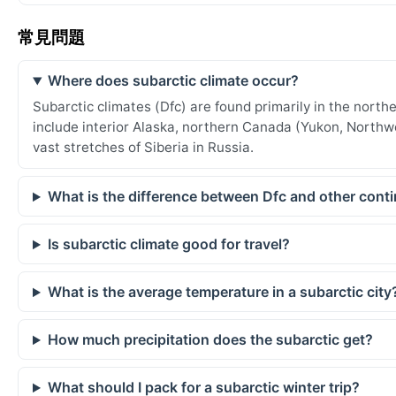
常見問題
Where does subarctic climate occur?
Subarctic climates (Dfc) are found primarily in the nor
include interior Alaska, northern Canada (Yukon, Northw
vast stretches of Siberia in Russia.
What is the difference between Dfc and other conti
Is subarctic climate good for travel?
What is the average temperature in a subarctic city
How much precipitation does the subarctic get?
What should I pack for a subarctic winter trip?