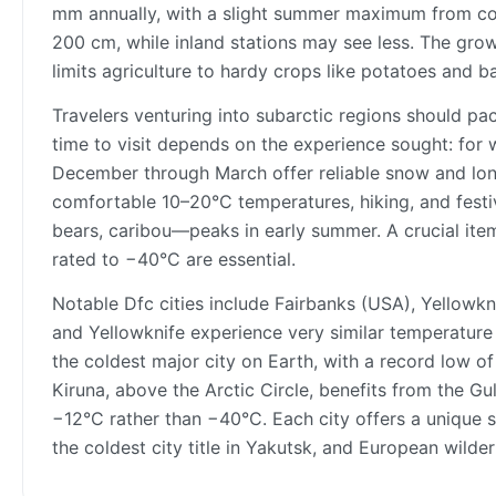
mm annually, with a slight summer maximum from co
200 cm, while inland stations may see less. The grow
limits agriculture to hardy crops like potatoes and ba
Travelers venturing into subarctic regions should pa
time to visit depends on the experience sought: for wi
December through March offer reliable snow and lon
comfortable 10–20°C temperatures, hiking, and festi
bears, caribou—peaks in early summer. A crucial item i
rated to −40°C are essential.
Notable Dfc cities include Fairbanks (USA), Yellowkn
and Yellowknife experience very similar temperature r
the coldest major city on Earth, with a record low of
Kiruna, above the Arctic Circle, benefits from the Gu
−12°C rather than −40°C. Each city offers a unique s
the coldest city title in Yakutsk, and European wilder