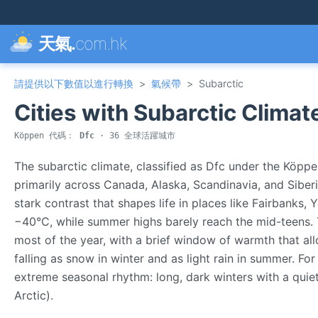
天氣.
com.hk
請提供以下數值以進行轉換
>
氣候帶
>
Subarctic
Cities with Subarctic Climat
Köppen 代碼：
Dfc
· 36 全球活躍城市
The subarctic climate, classified as Dfc under the Köppe
primarily across Canada, Alaska, Scandinavia, and Siberi
stark contrast that shapes life in places like Fairbanks
−40°C, while summer highs barely reach the mid-teens. 
most of the year, with a brief window of warmth that allo
falling as snow in winter and as light rain in summer. Fo
extreme seasonal rhythm: long, dark winters with a quie
Arctic).