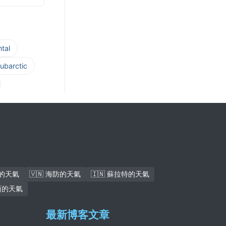
tal
ubarctic
安的天氣
🇻🇳 海防的天氣
🇮🇳 蘇拉特的天氣
馬西的天氣
最新博客文章